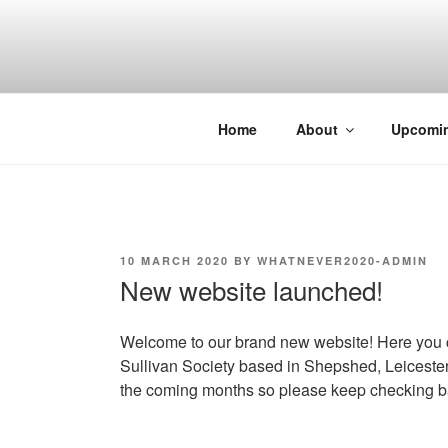
Skip
to
content
Home
About
Upcomi
POSTED
10 MARCH 2020
BY
WHATNEVER2020-ADMIN
ON
New website launched!
Welcome to our brand new website! Here you ca
Sullivan Society based in Shepshed, Leicester
the coming months so please keep checking b