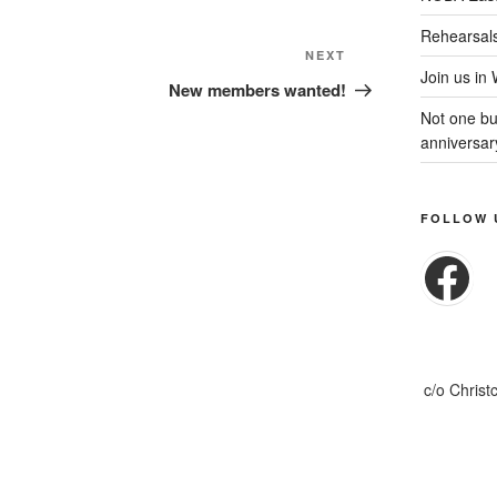
Rehearsal
Next
NEXT
Join us in
Post
New members wanted!
Not one but
anniversar
FOLLOW 
Fa
c/o Christ