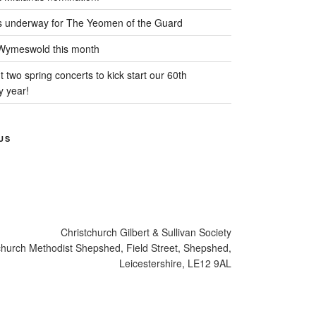
s underway for The Yeomen of the Guard
 Wymeswold this month
 two spring concerts to kick start our 60th
y year!
US
cebook
Christchurch Gilbert & Sullivan Society
church Methodist Shepshed, Field Street, Shepshed,
Leicestershire, LE12 9AL