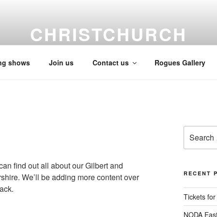
CHRISTCHURCH
Gilbert & Sullivan Society
ng shows
Join us
Contact us
Rogues Gallery
Search
for:
n find out all about our Gilbert and
RECENT 
shire. We’ll be adding more content over
ack.
Tickets fo
NODA East